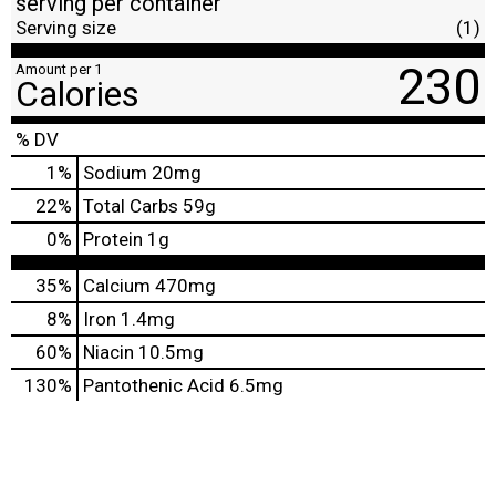
serving per container
Serving size
(1)
230
Amount per 1
Calories
% DV
1
%
Sodium
20mg
22
%
Total Carbs
59g
0
%
Protein
1g
35%
Calcium
470mg
8%
Iron
1.4mg
60%
Niacin
10.5mg
130%
Pantothenic Acid
6.5mg