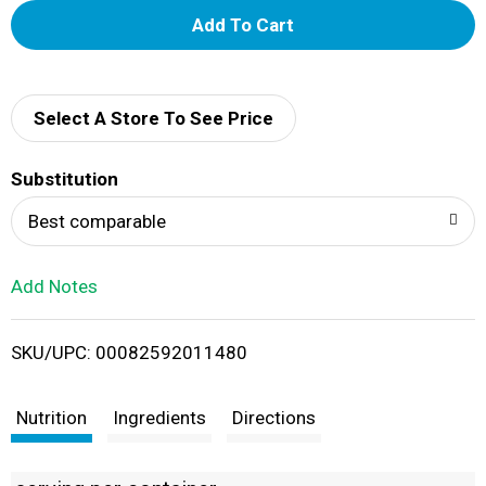
A
d
d
Select A Store To See Price
T
Substitution
o
Best comparable
L
Add Notes
i
SKU/UPC: 00082592011480
s
t
Nutrition
Ingredients
Directions