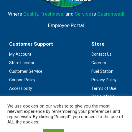
Where
Quality
,
Freshness
, and
Service
is
Guaranteed!
Employee Portal
Customer Support
Store
My Account
Contact Us
Store Locator
Careers
Customer Service
Fuel Station
Coupon Policy
Privacy Policy
Accessibility
Terms of Use
Social Media
Guidelines
We use cookies on our website to give you the most
relevant experience by remembering your preferences and
Stay Connected
repeat visits. By clicking “Accept”, you consent to the use of
ALL the cookies.