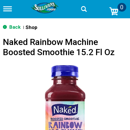
0
T
o
g
g
Back
Shop
|
l
e
Naked Rainbow Machine
n
a
Boosted Smoothie 15.2 Fl Oz
v
i
g
a
t
i
o
n