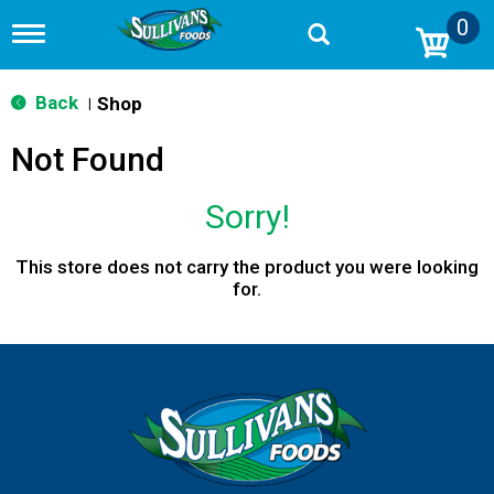
0
T
o
g
g
Back
Shop
|
l
e
Not Found
n
a
v
Sorry!
i
g
a
This store does not carry the product you were looking
t
for.
i
o
n