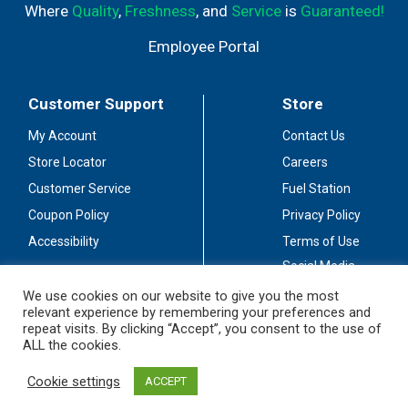
Where
Quality
,
Freshness
, and
Service
is
Guaranteed!
Employee Portal
Customer Support
Store
My Account
Contact Us
Store Locator
Careers
Customer Service
Fuel Station
Coupon Policy
Privacy Policy
Accessibility
Terms of Use
Social Media
Guidelines
We use cookies on our website to give you the most
relevant experience by remembering your preferences and
Stay Connected
repeat visits. By clicking “Accept”, you consent to the use of
ALL the cookies.
Cookie settings
ACCEPT