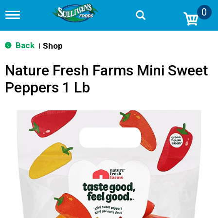
0
T
o
g
g
Back
Shop
|
l
e
Nature Fresh Farms Mini Sweet
n
a
Peppers 1 Lb
v
i
g
a
t
i
o
n