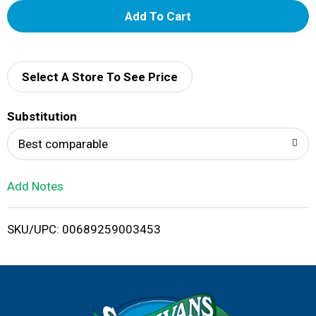
A
d
d
Select A Store To See Price
T
Substitution
o
Best comparable
L
Add Notes
i
SKU/UPC: 00689259003453
s
t