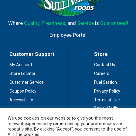
Where
Quality
,
Freshness
, and
Service
is
Guaranteed!
Employee Portal
Customer Support
Store
My Account
Contact Us
Store Locator
Careers
Customer Service
Fuel Station
Coupon Policy
Privacy Policy
Accessibility
Terms of Use
Social Media
Guidelines
We use cookies on our website to give you the most
relevant experience by remembering your preferences and
Stay Connected
repeat visits. By clicking “Accept”, you consent to the use of
ALL the cookies.