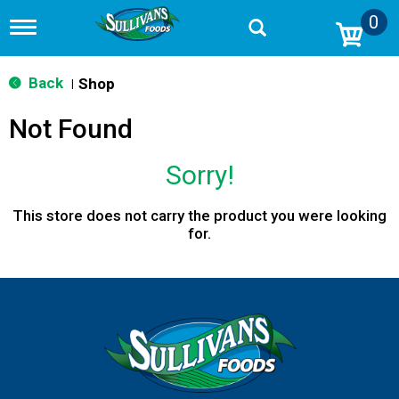
0
T
o
g
g
Back
Shop
|
l
e
Not Found
n
a
v
Sorry!
i
g
a
This store does not carry the product you were looking
t
for.
i
o
n