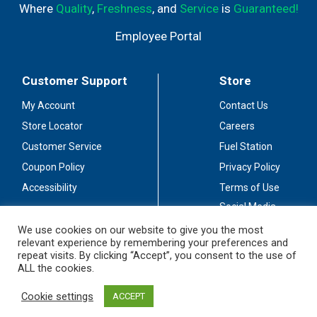
Where
Quality
,
Freshness
, and
Service
is
Guaranteed!
Employee Portal
Customer Support
Store
My Account
Contact Us
Store Locator
Careers
Customer Service
Fuel Station
Coupon Policy
Privacy Policy
Accessibility
Terms of Use
Social Media
Guidelines
We use cookies on our website to give you the most
relevant experience by remembering your preferences and
Stay Connected
repeat visits. By clicking “Accept”, you consent to the use of
ALL the cookies.
Cookie settings
ACCEPT