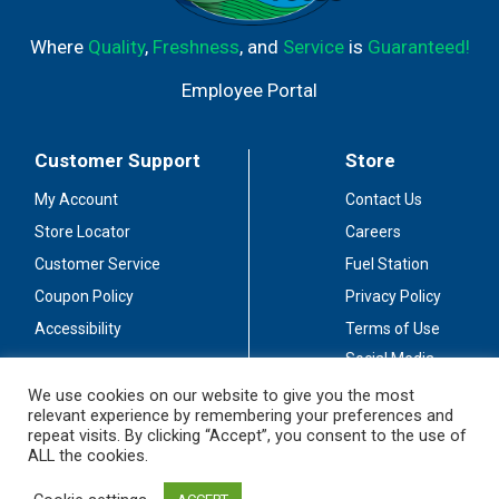
Where
Quality
,
Freshness
, and
Service
is
Guaranteed!
Employee Portal
Customer Support
Store
My Account
Contact Us
Store Locator
Careers
Customer Service
Fuel Station
Coupon Policy
Privacy Policy
Accessibility
Terms of Use
Social Media
Guidelines
We use cookies on our website to give you the most
relevant experience by remembering your preferences and
Stay Connected
repeat visits. By clicking “Accept”, you consent to the use of
ALL the cookies.