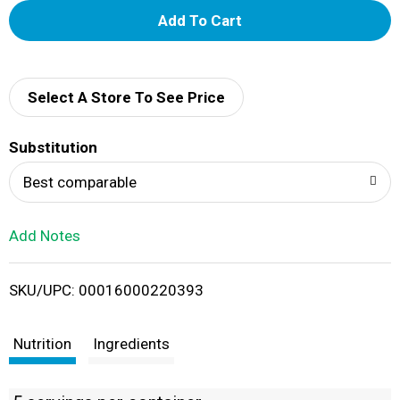
A
d
d
Select A Store To See Price
T
Substitution
o
Best comparable
L
Add Notes
i
SKU/UPC: 00016000220393
s
t
Nutrition
Ingredients