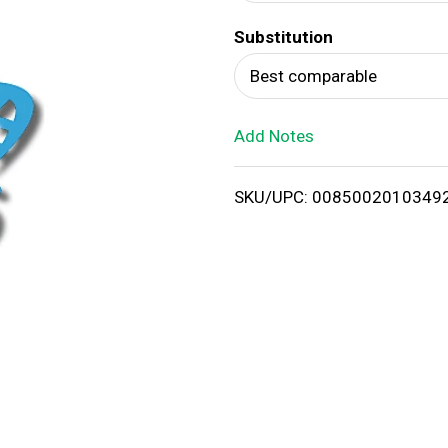
d
Substitution
T
Best comparable
o
Add Notes
L
i
SKU/UPC: 0085002010349
s
t