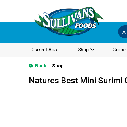
Al
Current Ads
Shop
Grocer
Back
Shop
|
Natures Best Mini Surimi