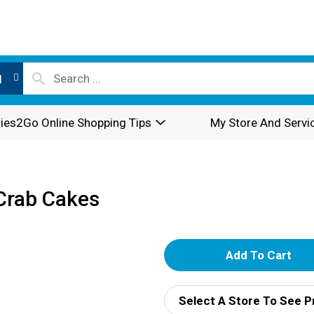
l
ies2Go Online Shopping Tips
My Store And Servi
 Crab Cakes
A
d
Select A Store To See P