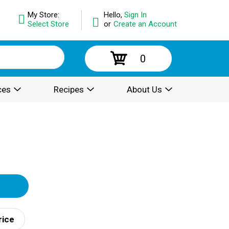
My Store:
Hello,
Sign In
Select Store
or
Create an Account
0
ces
Recipes
About Us
rice