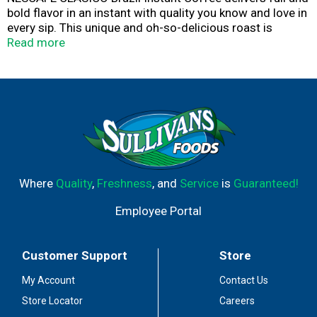
bold flavor in an instant with quality you know and love in
every sip. This unique and oh-so-delicious roast is
crafted from 100% Brazilian coffee beans. NESCAFÉ
Read more
CLÁSICO Brazil offers sweet notes with a smooth and
full body. Each coffee bean is picked by farmers
committed to NESCAFÉ’s quality and sustainability
standards. We carefully roast them to capture each
blend's flavor and aroma for you to enjoy sip after sip.
Savor an irresistible cup of coffee instantly with the
world’s best-selling coffee brand,* NESCAFÉ. *Based on
2023 global retail sales data reported by Euromonitor.​
Where
Quality
,
Freshness
, and
Service
is
Guaranteed!
Employee Portal
Customer Support
Store
My Account
Contact Us
Store Locator
Careers