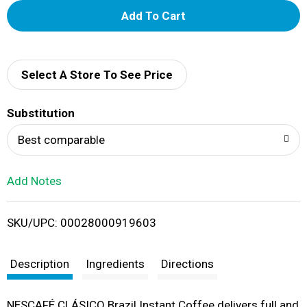
A
d
d
Select A Store To See Price
T
Substitution
o
Best comparable
L
Add Notes
i
SKU/UPC: 00028000919603
s
t
Description
Ingredients
Directions
NESCAFÉ CLÁSICO Brazil Instant Coffee delivers full and