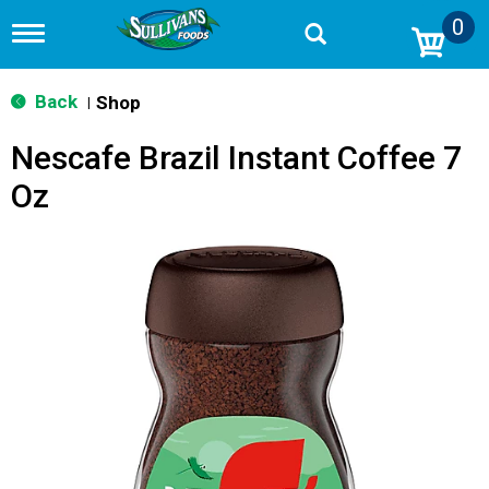
0
T
o
g
g
Back
Shop
|
l
e
Nescafe Brazil Instant Coffee 7
n
a
Oz
v
i
g
a
t
i
o
n