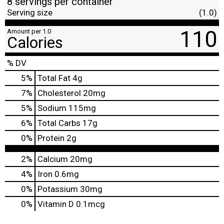
8 servings per container
Serving size
(1.0)
110
Amount per 1.0
Calories
% DV
5
%
Total Fat
4g
7
%
Cholesterol
20mg
5
%
Sodium
115mg
6
%
Total Carbs
17g
0
%
Protein
2g
2%
Calcium
20mg
4%
Iron
0.6mg
0%
Potassium
30mg
0%
Vitamin D
0.1mcg