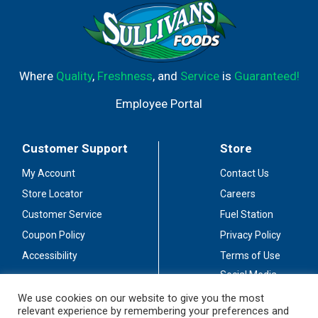
Where
Quality
,
Freshness
, and
Service
is
Guaranteed!
Employee Portal
Customer Support
Store
My Account
Contact Us
Store Locator
Careers
Customer Service
Fuel Station
Coupon Policy
Privacy Policy
Accessibility
Terms of Use
Social Media
Guidelines
We use cookies on our website to give you the most
relevant experience by remembering your preferences and
Stay Connected