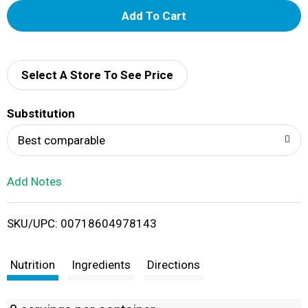
A
d
d
Select A Store To See Price
T
Substitution
o
Best comparable
L
Add Notes
i
SKU/UPC: 00718604978143
s
t
Nutrition
Ingredients
Directions