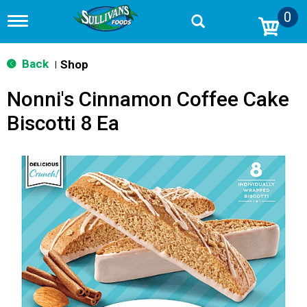
0
T
o
g
g
Back
Shop
|
l
e
Nonni's Cinnamon Coffee Cake
n
a
Biscotti 8 Ea
v
i
g
a
t
i
o
n