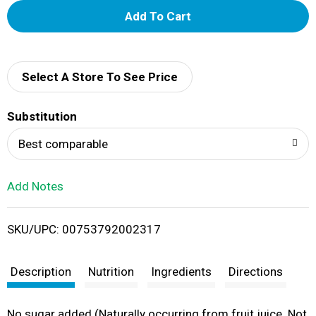
A
d
d
Select A Store To See Price
T
Substitution
o
Best comparable
L
Add Notes
i
SKU/UPC: 00753792002317
s
t
Description
Nutrition
Ingredients
Directions
No sugar added (Naturally occurring from fruit juice. Not