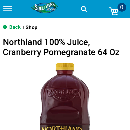
0
T
o
g
g
Back
Shop
|
l
e
Northland 100% Juice,
n
a
Cranberry Pomegranate 64 Oz
v
i
g
a
t
i
o
n