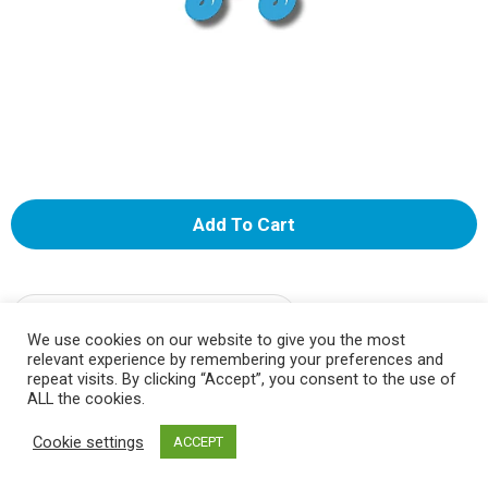
A
d
d
Select A Store To See Price
We use cookies on our website to give you the most
relevant experience by remembering your preferences and
T
Substitution
repeat visits. By clicking “Accept”, you consent to the use of
ALL the cookies.
o
Best comparable
Cookie settings
ACCEPT
L
Add Notes