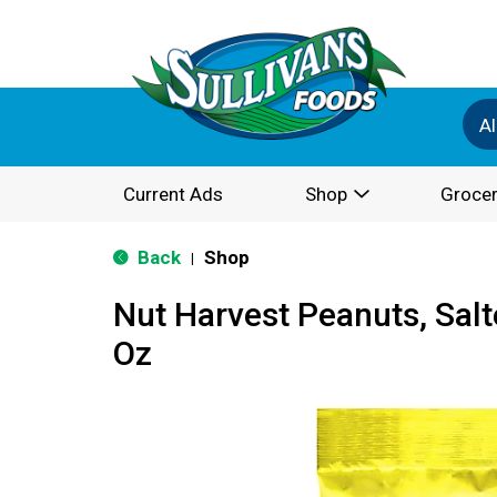
Al
Current Ads
Shop
Grocer
Back
Shop
|
Nut Harvest Peanuts, Sal
Oz