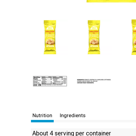
Nutrition
Ingredients
About 4 serving per container