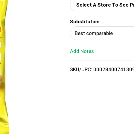
Select A Store To See P
d
Substitution
T
Best comparable
o
Add Notes
L
i
SKU/UPC: 0002840074130
s
t