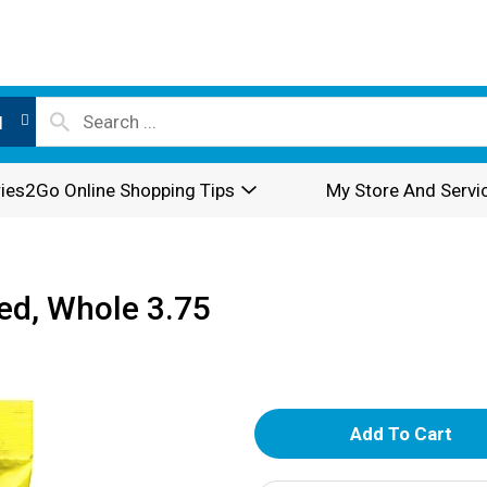
l
ies2Go Online Shopping Tips
My Store And Servi
ted, Whole 3.75
A
d