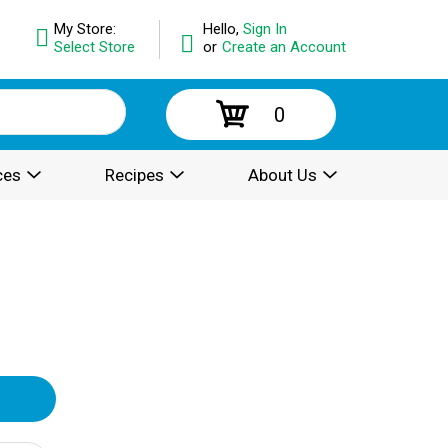
My Store:
Hello,
Sign In
Select Store
or
Create an Account
0
ces
Recipes
About Us