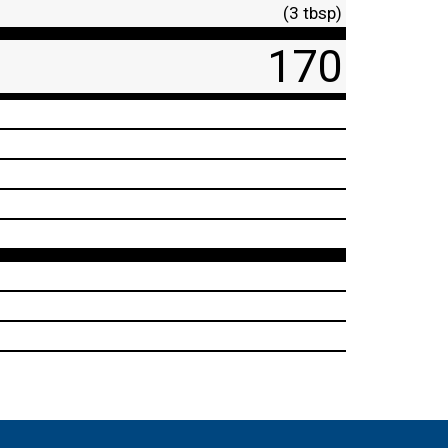
(3 tbsp)
170