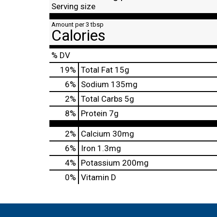
Serving size
Amount per 3 tbsp
Calories
% DV
19
%
Total Fat
15g
6
%
Sodium
135mg
2
%
Total Carbs
5g
8
%
Protein
7g
2%
Calcium
30mg
6%
Iron
1.3mg
4%
Potassium
200mg
0%
Vitamin D