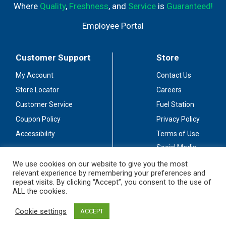
Where
Quality
,
Freshness
, and
Service
is
Guaranteed!
Employee Portal
Customer Support
Store
My Account
Contact Us
Store Locator
Careers
Customer Service
Fuel Station
Coupon Policy
Privacy Policy
Accessibility
Terms of Use
Social Media
Guidelines
We use cookies on our website to give you the most
relevant experience by remembering your preferences and
Stay Connected
repeat visits. By clicking “Accept”, you consent to the use of
ALL the cookies.
Cookie settings
ACCEPT