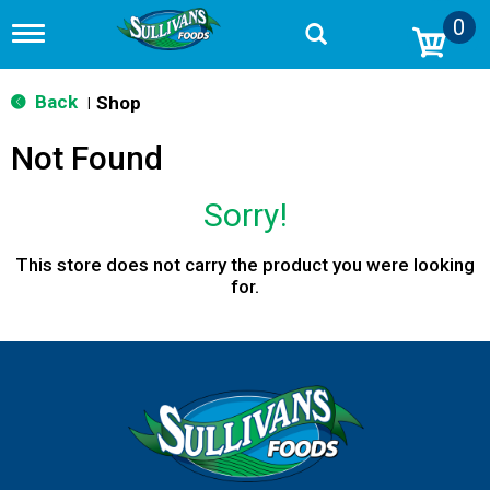
0
T
o
g
g
Back
Shop
|
l
e
Not Found
n
a
v
Sorry!
i
g
a
This store does not carry the product you were looking
t
for.
i
o
n