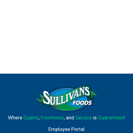
Where
Quality
,
Freshness
, and
Service
is
Guaranteed!
Employee Portal