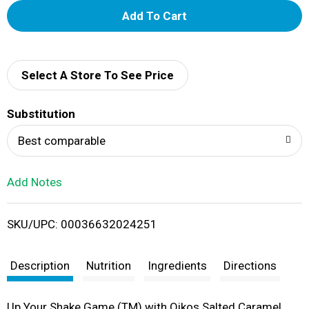
A
d
d
Select A Store To See Price
T
Substitution
o
Best comparable
L
Add Notes
i
SKU/UPC: 00036632024251
s
t
Description
Nutrition
Ingredients
Directions
Up Your Shake Game (TM) with Oikos Salted Caramel