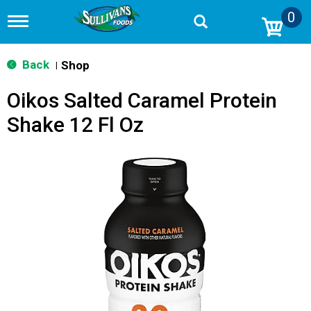
0
T
o
g
g
Back
Shop
|
l
e
Oikos Salted Caramel Protein
n
a
Shake 12 Fl Oz
v
i
g
a
t
i
o
n