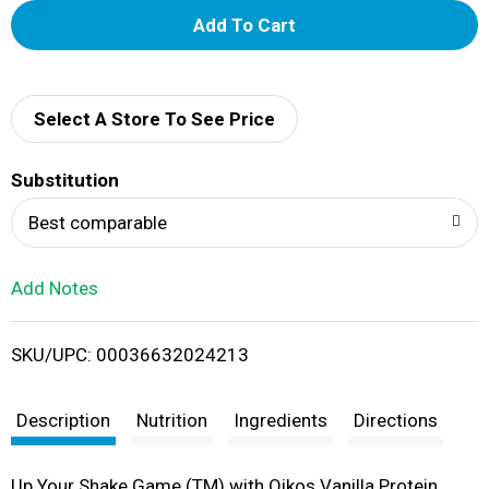
A
d
d
Select A Store To See Price
T
Substitution
o
Best comparable
L
Add Notes
i
SKU/UPC: 00036632024213
s
t
Description
Nutrition
Ingredients
Directions
Up Your Shake Game (TM) with Oikos Vanilla Protein