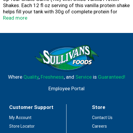
Shakes. Each 12 fl oz serving of this vanilla protein shake
helps fill your tank with 30g of complete protein for
muscle support. These high protein snacks also contain
Read more
vitamins A and D for immune system support, 5g of
prebiotic fiber to support digestive health and contribute
to balanced nutrition. With 1g of sugar and no artificial
sweeteners per serving, these ready to drink protein
shakes are a smart choice as part of an active lifestyle,
great for post-workout, pre-meeting or any time. Oikos
protein drinks are also shelf stable, so you can up your
shake game, no fridge needed.
Where
Quality
,
Freshness
, and
Service
is
Guaranteed!
Employee Portal
Customer Support
Store
My Account
Contact Us
Store Locator
Careers