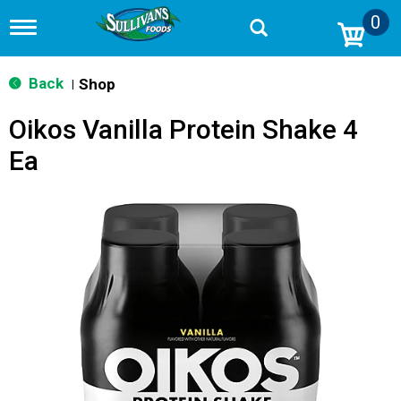
0
T
o
g
g
Back
Shop
|
l
e
Oikos Vanilla Protein Shake 4
n
a
Ea
v
i
g
a
t
i
o
n