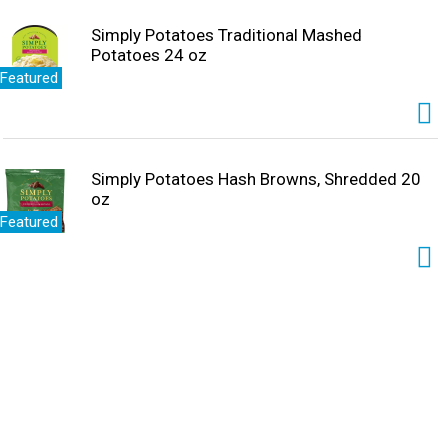
Simply Potatoes Traditional Mashed
Potatoes 24 oz
Featured
Simply Potatoes Hash Browns, Shredded 20
oz
Featured