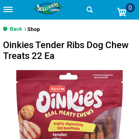
0
T
o
g
g
Back
Shop
|
l
e
Oinkies Tender Ribs Dog Chew
n
a
Treats 22 Ea
v
i
g
a
t
i
o
n