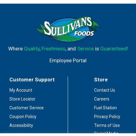
Where
Quality
,
Freshness
, and
Service
is
Guaranteed!
Employee Portal
Customer Support
Store
My Account
Contact Us
Store Locator
Careers
Customer Service
Fuel Station
Coupon Policy
Privacy Policy
Accessibility
Terms of Use
Social Media