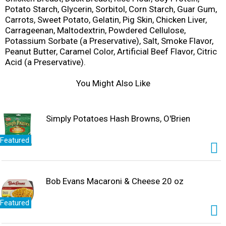
Potato Starch, Glycerin, Sorbitol, Corn Starch, Guar Gum,
Carrots, Sweet Potato, Gelatin, Pig Skin, Chicken Liver,
Carrageenan, Maltodextrin, Powdered Cellulose,
Potassium Sorbate (a Preservative), Salt, Smoke Flavor,
Peanut Butter, Caramel Color, Artificial Beef Flavor, Citric
Acid (a Preservative).
You Might Also Like
Simply Potatoes Hash Browns, O'Brien
Featured
Bob Evans Macaroni & Cheese 20 oz
Featured