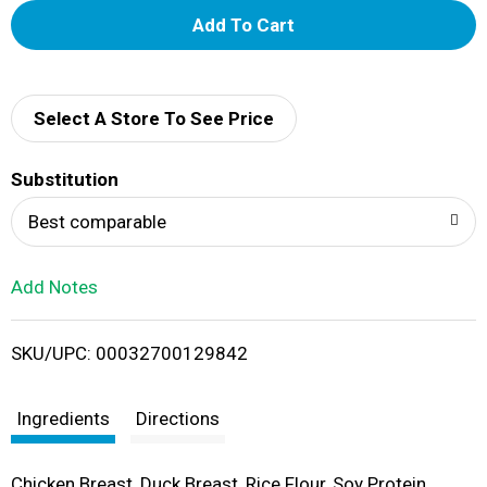
A
d
d
Select A Store To See Price
T
Substitution
o
Best comparable
L
Add Notes
i
SKU/UPC: 00032700129842
s
t
Ingredients
Directions
Chicken Breast, Duck Breast, Rice Flour, Soy Protein,