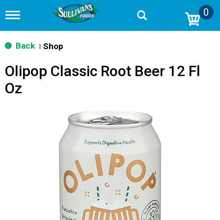
0
T
o
g
g
Back
Shop
|
l
e
Olipop Classic Root Beer 12 Fl
n
a
Oz
v
i
g
a
t
i
o
n