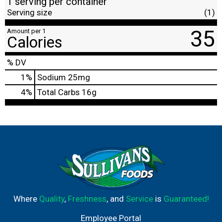
1 serving per container
Serving size
(1)
35
Amount per 1
Calories
% DV
1
%
Sodium
25mg
4
%
Total Carbs
16g
Where
Quality
,
Freshness
, and
Service
is
Guaranteed!
Employee Portal