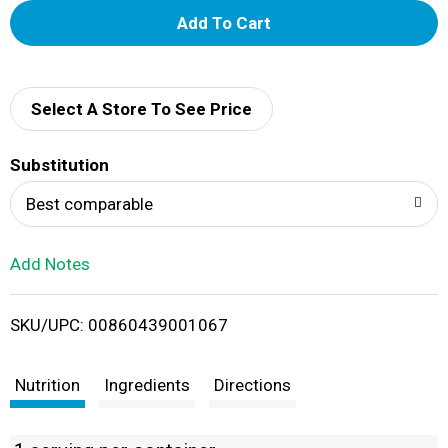
A
d
d
Select A Store To See Price
T
Substitution
o
Best comparable
L
Add Notes
i
SKU/UPC: 00860439001067
s
t
Nutrition
Ingredients
Directions