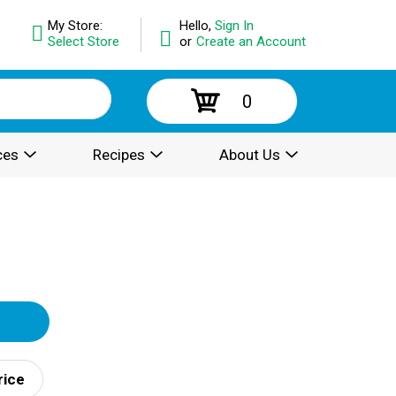
My Store:
Hello,
Sign In
Select Store
or
Create an Account
0
ces
Recipes
About Us
rice