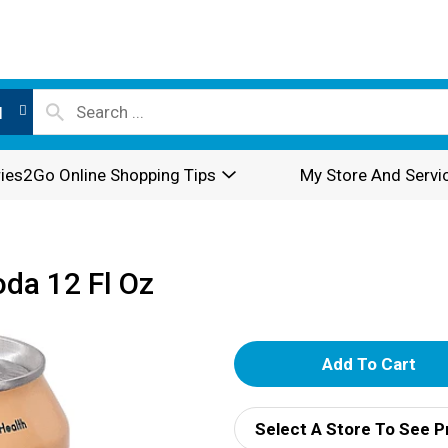
l
ies2Go Online Shopping Tips
My Store And Servi
da 12 Fl Oz
A
d
Select A Store To See P