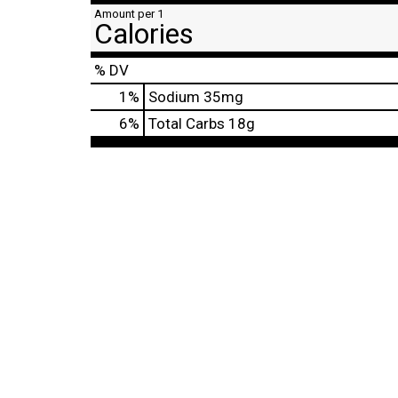
Amount per 1
Calories
% DV
1
%
Sodium
35mg
6
%
Total Carbs
18g