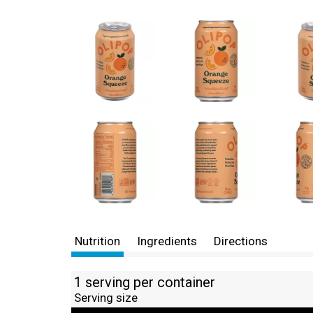
Nutrition
Ingredients
Directions
1 serving per container
Serving size