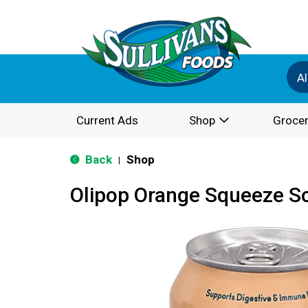
Al
Current Ads
Shop
Grocer
Back
Shop
|
Olipop Orange Squeeze So