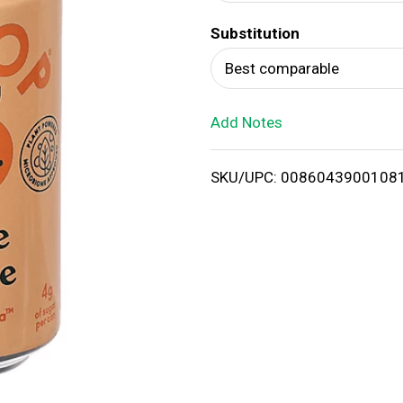
d
Substitution
T
Best comparable
o
Add Notes
L
i
SKU/UPC: 0086043900108
s
t