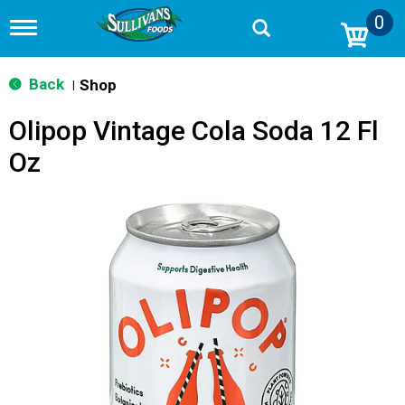
0
T
o
g
g
Back
Shop
|
l
e
Olipop Vintage Cola Soda 12 Fl
n
a
Oz
v
i
g
a
t
i
o
n