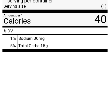
1 serving per container
Serving size
(1)
40
Amount per 1
Calories
% DV
1
%
Sodium
30mg
5
%
Total Carbs
15g