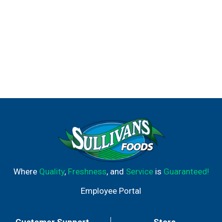
Where
Quality
,
Freshness
, and
Service
is
Guaranteed!
Employee Portal