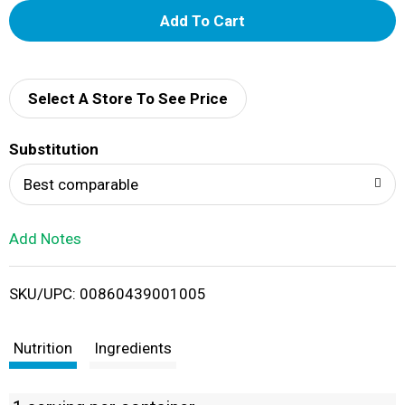
A
d
d
Select A Store To See Price
T
Substitution
o
Best comparable
L
Add Notes
i
SKU/UPC: 00860439001005
s
t
Nutrition
Ingredients