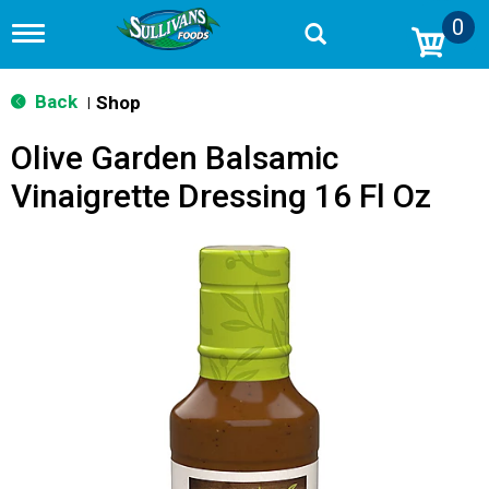
0
T
o
g
g
Back
Shop
|
l
e
Olive Garden Balsamic
n
a
Vinaigrette Dressing 16 Fl Oz
v
i
g
a
t
i
o
n