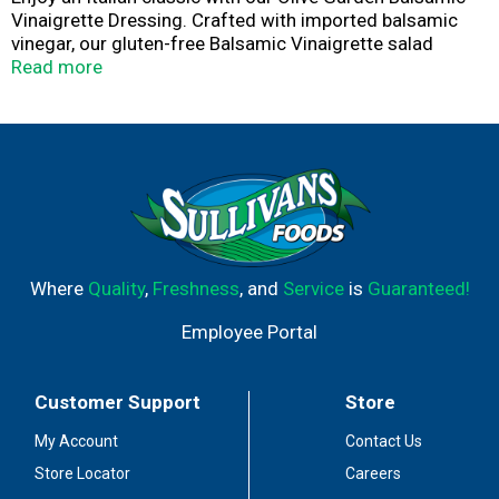
Vinaigrette Dressing. Crafted with imported balsamic
vinegar, our gluten-free Balsamic Vinaigrette salad
dressing brings an authentic flavorful Italian experience
Read more
to your dinner table. Elevate your favorite salad, dipping
sauce or marinade with our refreshing Balsamic
Vinaigrette dressing. With no artificial flavors or colors,
and no high fructose corn syrup, Olive Garden dressings
elevate any meal.
Where
Quality
,
Freshness
, and
Service
is
Guaranteed!
Employee Portal
Customer Support
Store
My Account
Contact Us
Store Locator
Careers