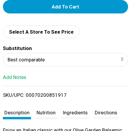
A
d
d
Select A Store To See Price
T
Substitution
o
Best comparable
L
Add Notes
i
SKU/UPC: 00070200851917
s
t
Description
Nutrition
Ingredients
Directions
Enjoy an Italian classic with our Olive Garden Balsamic