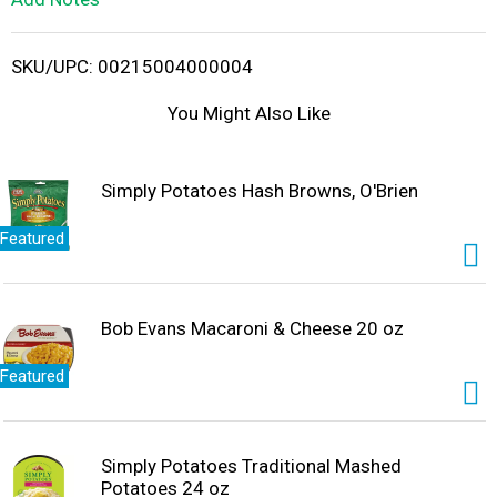
i
SKU/UPC: 00215004000004
s
You Might Also Like
t
Simply Potatoes Hash Browns, O'Brien
Featured
Bob Evans Macaroni & Cheese 20 oz
Featured
Simply Potatoes Traditional Mashed
Potatoes 24 oz