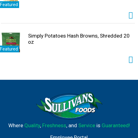
Featured
Simply Potatoes Hash Browns, Shredded 20
oz
Featured
Where
Quality
,
Freshness
, and
Service
is
Guaranteed!
Employee Portal