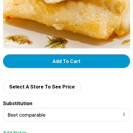
A
d
d
Select A Store To See Price
T
Substitution
o
Best comparable
L
Add Notes