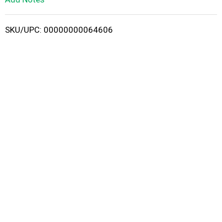
i
SKU/UPC: 00000000064606
s
t