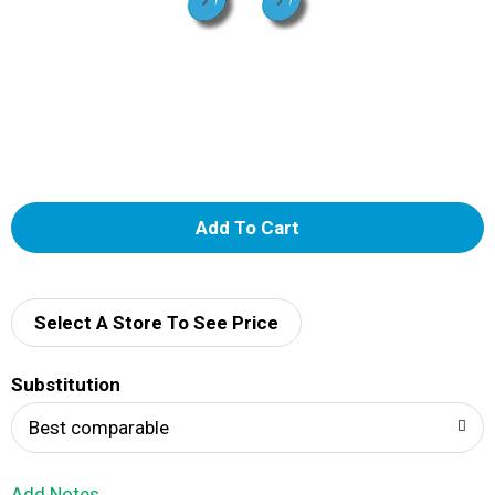
A
d
d
Select A Store To See Price
T
Substitution
o
Best comparable
L
Add Notes