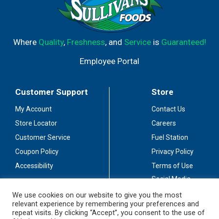
Where
Quality
,
Freshness
, and
Service
is
Guaranteed!
Employee Portal
Customer Support
Store
My Account
Contact Us
Store Locator
Careers
Customer Service
Fuel Station
Coupon Policy
Privacy Policy
Accessibility
Terms of Use
Social Media
Guidelines
We use cookies on our website to give you the most
relevant experience by remembering your preferences and
Stay Connected
repeat visits. By clicking “Accept”, you consent to the use of