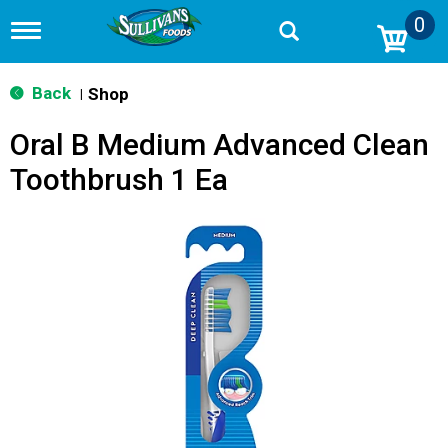
0
T
o
g
g
Back
Shop
|
l
e
Oral B Medium Advanced Clean
n
a
Toothbrush 1 Ea
v
i
g
a
t
i
o
n