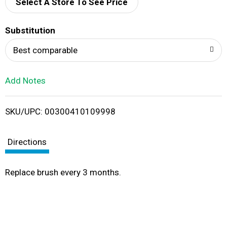
d
Select A Store To See Price
T
Substitution
o
Best comparable
L
Add Notes
i
SKU/UPC: 00300410109998
s
t
Directions
Replace brush every 3 months.