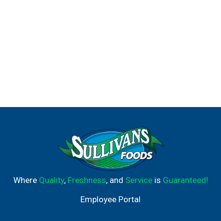
Where
Quality
,
Freshness
, and
Service
is
Guaranteed!
Employee Portal