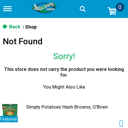
0
T
o
g
g
Back
Shop
|
l
e
Not Found
n
a
v
Sorry!
i
g
a
This store does not carry the product you were looking
t
for.
i
o
You Might Also Like
n
Simply Potatoes Hash Browns, O'Brien
Featured