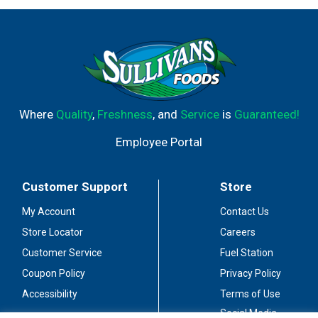
Where
Quality
,
Freshness
, and
Service
is
Guaranteed!
Employee Portal
Customer Support
Store
My Account
Contact Us
Store Locator
Careers
Customer Service
Fuel Station
Coupon Policy
Privacy Policy
Accessibility
Terms of Use
Social Media