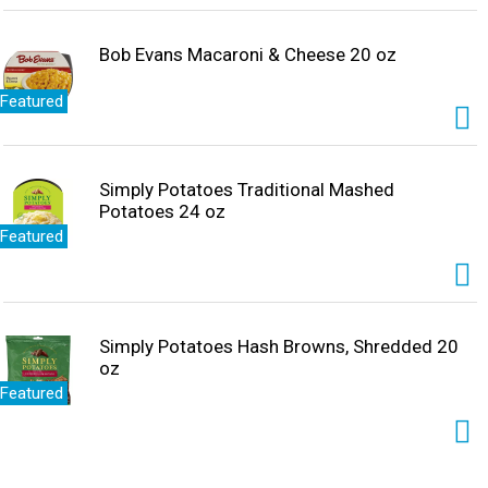
Bob Evans Macaroni & Cheese 20 oz
Featured
Simply Potatoes Traditional Mashed
Potatoes 24 oz
Featured
Simply Potatoes Hash Browns, Shredded 20
oz
Featured