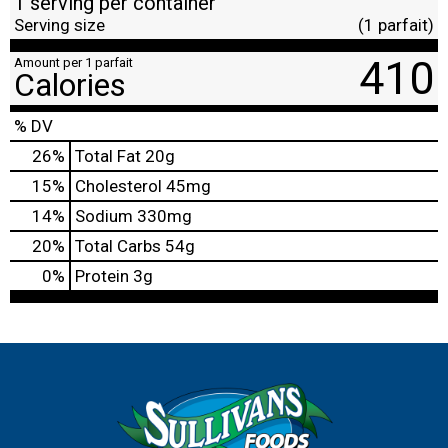
1 serving per container
Serving size
(1 parfait)
410
Amount per 1 parfait
Calories
% DV
26
%
Total Fat
20g
15
%
Cholesterol
45mg
14
%
Sodium
330mg
20
%
Total Carbs
54g
0
%
Protein
3g