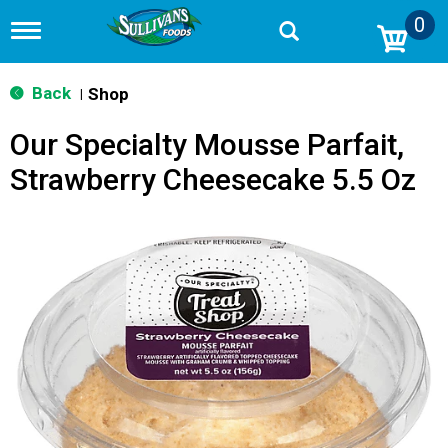
0
T
o
g
g
Back
Shop
|
l
e
Our Specialty Mousse Parfait,
n
a
Strawberry Cheesecake 5.5 Oz
v
i
g
a
t
i
o
n