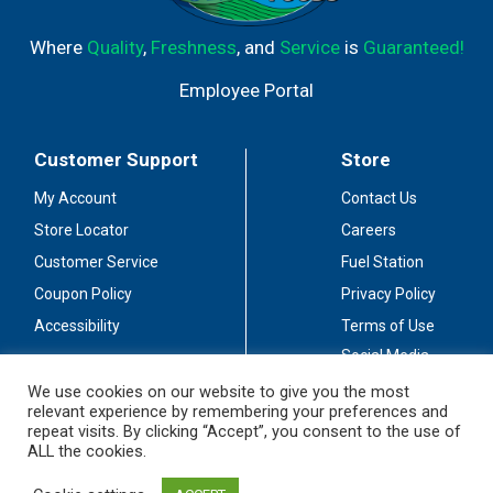
Where
Quality
,
Freshness
, and
Service
is
Guaranteed!
Employee Portal
Customer Support
Store
My Account
Contact Us
Store Locator
Careers
Customer Service
Fuel Station
Coupon Policy
Privacy Policy
Accessibility
Terms of Use
Social Media
Guidelines
We use cookies on our website to give you the most
relevant experience by remembering your preferences and
Stay Connected
repeat visits. By clicking “Accept”, you consent to the use of
ALL the cookies.