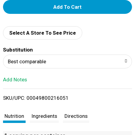
A
d
d
Select A Store To See Price
T
Substitution
o
Best comparable
L
Add Notes
i
SKU/UPC: 00049800216051
s
t
Nutrition
Ingredients
Directions