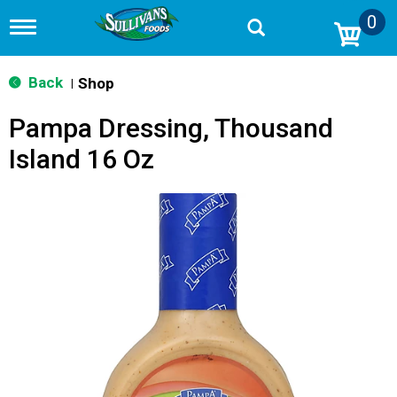
0
T
o
g
g
Back
Shop
|
l
e
Pampa Dressing, Thousand
n
a
Island 16 Oz
v
i
g
a
t
i
o
n