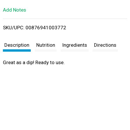
L
Add Notes
i
SKU/UPC: 00876941003772
s
t
Description
Nutrition
Ingredients
Directions
Great as a dip! Ready to use.