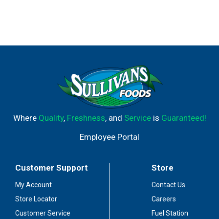
Where
Quality
,
Freshness
, and
Service
is
Guaranteed!
Employee Portal
Customer Support
Store
My Account
Contact Us
Store Locator
Careers
Customer Service
Fuel Station