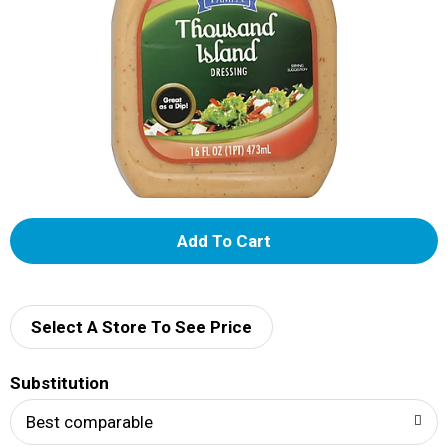
A
d
d
Select A Store To See Price
T
Substitution
o
Best comparable