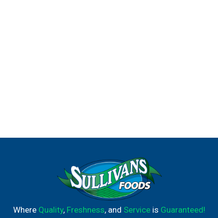
Where
Quality
,
Freshness
, and
Service
is
Guaranteed!