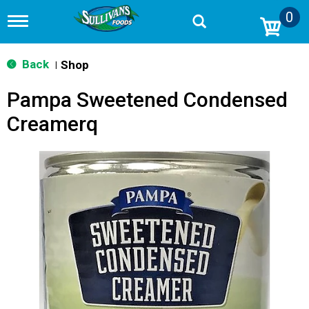
0
T
o
g
g
Back
Shop
|
l
e
Pampa Sweetened Condensed
n
a
Creamerq
v
i
g
a
t
i
o
n