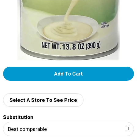
A
d
d
Select A Store To See Price
T
Substitution
o
Best comparable