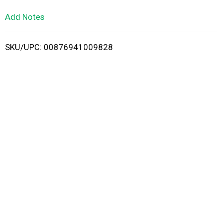
L
Add Notes
i
SKU/UPC: 00876941009828
s
t