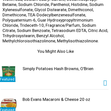
Betaine, Sodium Chloride, Panthenol, Histidine, Sodium
Xylenesulfonate, Glycol Distearate, Dimethiconol,
Dimethicone, TEA-Dodecylbenzenesulfonate,
Polyquaternium-6, Guar Hydroxypropyltrimonium
Chloride, Trideceth-10, Fragrance/Parfum, Sodium
Citrate, Sodium Benzoate, Tetrasodium EDTA, Citric Acid,
Trihydroxystearin, Benzyl Alcohol,
Methylchloroisothiazolinone, Methylisothiazolinone.
You Might Also Like
Simply Potatoes Hash Browns, O'Brien
Featured
Bob Evans Macaroni & Cheese 20 oz
Featured