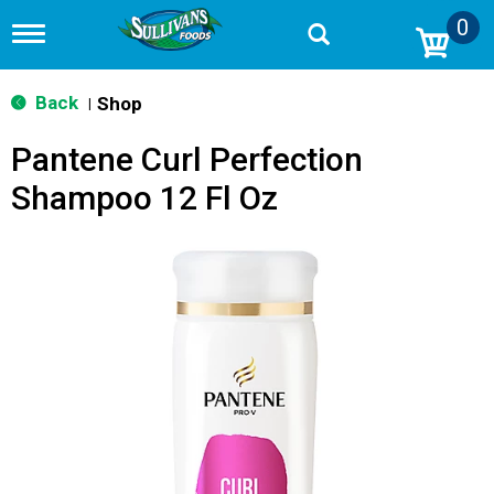
0
T
o
g
g
Back
Shop
|
l
e
Pantene Curl Perfection
n
a
Shampoo 12 Fl Oz
v
i
g
a
t
i
o
n