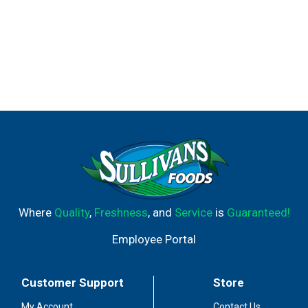
Where
Quality
,
Freshness
, and
Service
is
Guaranteed!
Employee Portal
Customer Support
Store
My Account
Contact Us