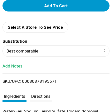
A
d
d
Select A Store To See Price
T
Substitution
o
Best comparable
L
Add Notes
i
SKU/UPC: 00080878195671
s
t
Ingredients
Directions
Water/Eau, Sodium Lauryl Sulfate, Cocamidopropyl