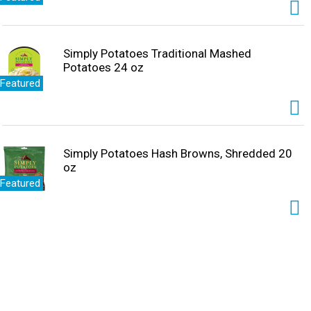
Simply Potatoes Traditional Mashed
Potatoes 24 oz
Featured
Simply Potatoes Hash Browns, Shredded 20
oz
Featured