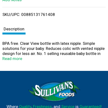
i
SKU/UPC: 00885131761408
s
t
Description
BPA free. Clear View bottle with latex nipple. Simple
solutions for your baby. Reduces colic with vented nipple
design for less air. No. 1 selling reusable baby bottle in
the USA (national brand sales in units). Medium flow 3-
Read more
hole nipple design ensures smooth flow. Ribs and vent
help prevent nipple collapse. Leak proof nipple sealing
hood. Fits most breast pumps. Assembled in USA. Nipple
made in Brazil.
Where
Quality
,
Freshness
, and
Service
is
Guaranteed!