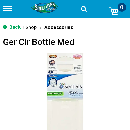
0
T
o
g
g
Back
Shop
/
Accessories
|
l
e
Ger Clr Bottle Med
n
a
v
i
g
a
t
i
o
n