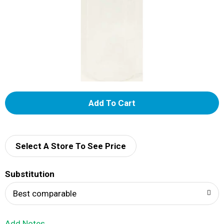
A
d
d
Select A Store To See Price
T
Substitution
o
Best comparable
L
Add Notes