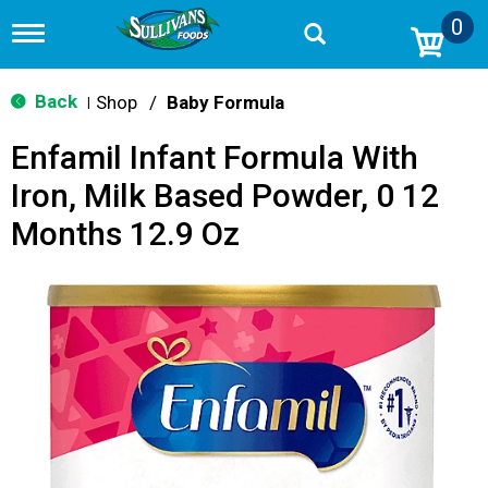
0
T
o
g
g
Back
Shop
/
Baby Formula
|
l
e
Enfamil Infant Formula With
n
a
Iron, Milk Based Powder, 0 12
v
i
Months 12.9 Oz
g
a
t
i
o
n