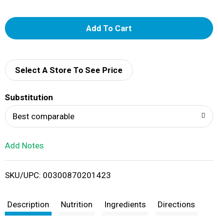
A
d
d
Select A Store To See Price
T
Substitution
o
Best comparable
L
Add Notes
i
SKU/UPC: 00300870201423
s
t
Description
Nutrition
Ingredients
Directions