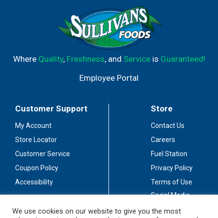
Where
Quality
,
Freshness
, and
Service
is
Guaranteed!
Employee Portal
Customer Support
Store
My Account
Contact Us
Store Locator
Careers
Customer Service
Fuel Station
Coupon Policy
Privacy Policy
Accessibility
Terms of Use
Social Media
Guidelines
We use cookies on our website to give you the most