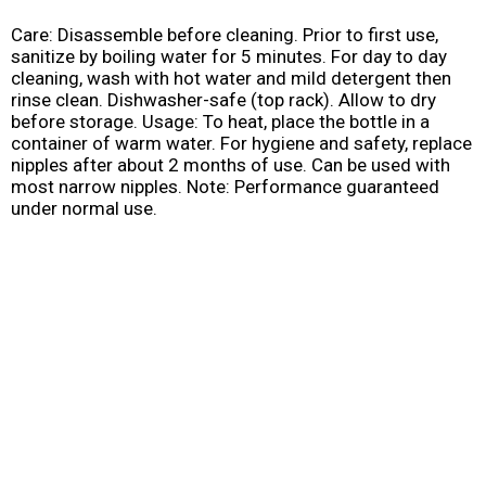
Care: Disassemble before cleaning. Prior to first use,
sanitize by boiling water for 5 minutes. For day to day
cleaning, wash with hot water and mild detergent then
rinse clean. Dishwasher-safe (top rack). Allow to dry
before storage. Usage: To heat, place the bottle in a
container of warm water. For hygiene and safety, replace
nipples after about 2 months of use. Can be used with
most narrow nipples. Note: Performance guaranteed
under normal use.