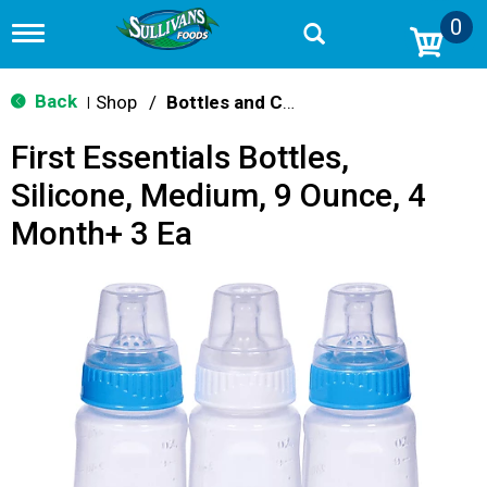
0
T
o
g
g
Back
Shop
/
Bottles and Cups
|
l
e
First Essentials Bottles,
n
a
Silicone, Medium, 9 Ounce, 4
v
i
Month+ 3 Ea
g
a
t
i
o
n