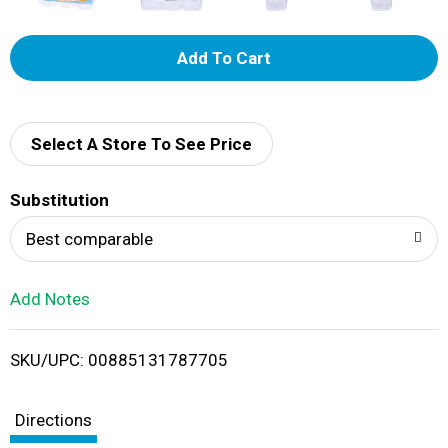
A
d
d
Select A Store To See Price
T
Substitution
o
Best comparable
L
Add Notes
i
SKU/UPC: 00885131787705
s
t
Directions