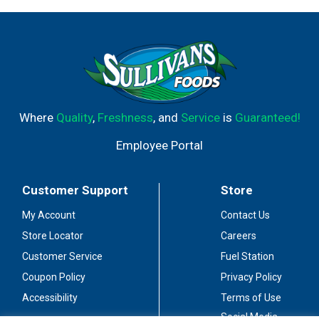
Where
Quality
,
Freshness
, and
Service
is
Guaranteed!
Employee Portal
Customer Support
Store
My Account
Contact Us
Store Locator
Careers
Customer Service
Fuel Station
Coupon Policy
Privacy Policy
Accessibility
Terms of Use
Social Media