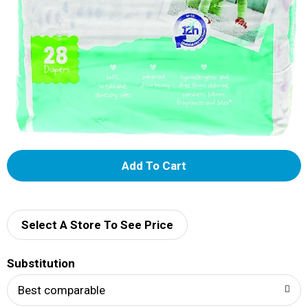
A
d
d
Select A Store To See Price
T
Substitution
o
Best comparable