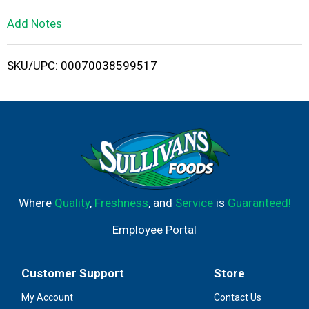
L
Add Notes
i
SKU/UPC: 00070038599517
s
t
Where
Quality
,
Freshness
, and
Service
is
Guaranteed!
Employee Portal
Customer Support
Store
My Account
Contact Us