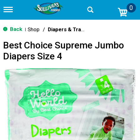
0
T
o
g
g
Back
Shop
/
Diapers & Training Pants
|
l
e
Best Choice Supreme Jumbo
n
a
Diapers Size 4
v
i
g
a
t
i
o
n