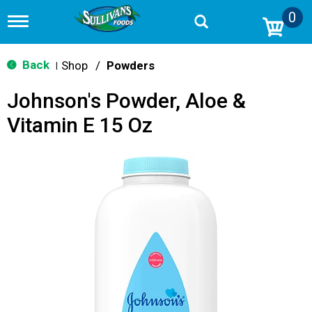
0
T
o
g
g
Back
Shop
/
Powders
|
l
e
Johnson's Powder, Aloe &
n
a
Vitamin E 15 Oz
v
i
g
a
t
i
o
n