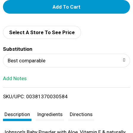
A
d
d
Select A Store To See Price
T
Substitution
o
Best comparable
L
Add Notes
i
SKU/UPC: 00381370030584
s
t
Description
Ingredients
Directions
Johnson’s Baby Powder with Aloe, Vitamin E & naturally