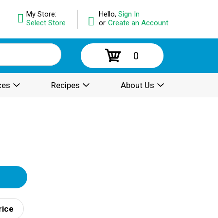
My Store:
Hello,
Sign In
Select Store
or
Create an Account
0
ces
Recipes
About Us
rice