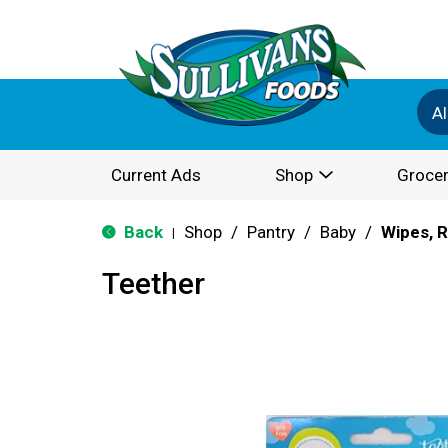
Al
Current Ads
Shop
Grocer
Back
Shop
/
Pantry
/
Baby
/
Wipes, R
|
Teether