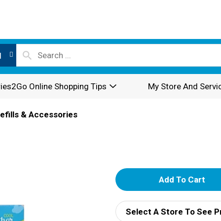
l
ies2Go Online Shopping Tips
My Store And Servi
efills & Accessories
A
d
Select A Store To See P