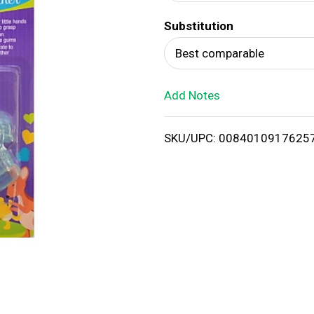
d
Substitution
T
Best comparable
o
Add Notes
L
i
SKU/UPC: 0084010917625
s
t