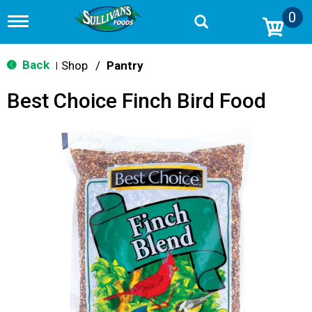
0
T
o
g
g
Back
Shop
/
Pantry
|
l
e
Best Choice Finch Bird Food
n
a
v
i
g
a
t
i
o
n