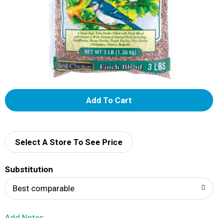
A
d
d
Select A Store To See Price
T
Substitution
o
Best comparable
L
Add Notes