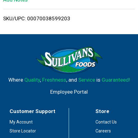
i
SKU/UPC: 00070038599203
s
t
Where
Quality
,
Freshness
, and
Service
is
Guaranteed!
Employee Portal
Customer Support
Store
My Account
Contact Us
Store Locator
Careers