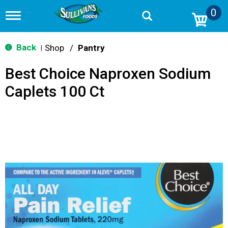
0
T
o
g
g
Back
Shop
/
Pantry
|
l
e
Best Choice Naproxen Sodium
n
a
Caplets 100 Ct
v
i
g
a
t
i
o
n