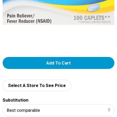
A
d
d
Select A Store To See Price
T
Substitution
o
Best comparable