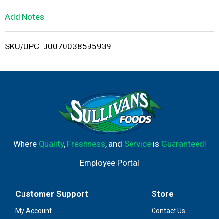
L
Add Notes
i
SKU/UPC: 00070038595939
s
t
Where
Quality
,
Freshness
, and
Service
is
Guaranteed!
Employee Portal
Customer Support
Store
My Account
Contact Us