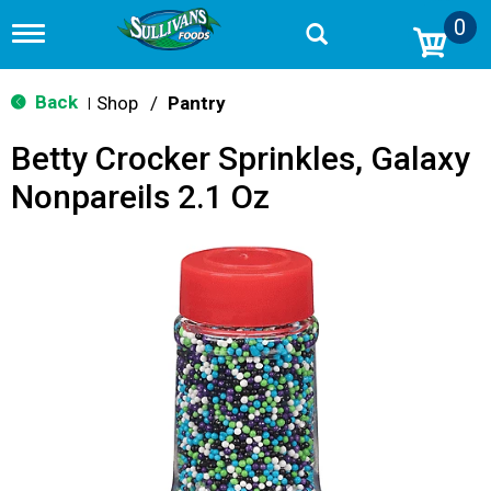
0
T
o
g
g
Back
Shop
/
Pantry
|
l
e
Betty Crocker Sprinkles, Galaxy
n
a
Nonpareils 2.1 Oz
v
i
g
a
t
i
o
n