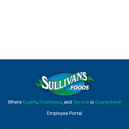
Where
Quality
,
Freshness
, and
Service
is
Guaranteed!
Employee Portal