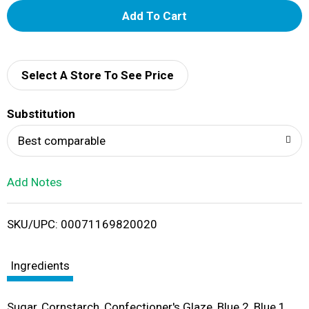
A
d
d
Select A Store To See Price
T
Substitution
o
Best comparable
L
Add Notes
i
SKU/UPC: 00071169820020
s
t
Ingredients
Sugar, Cornstarch, Confectioner's Glaze, Blue 2, Blue 1,