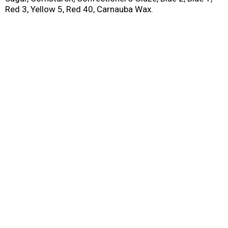
Red 3, Yellow 5, Red 40, Carnauba Wax.