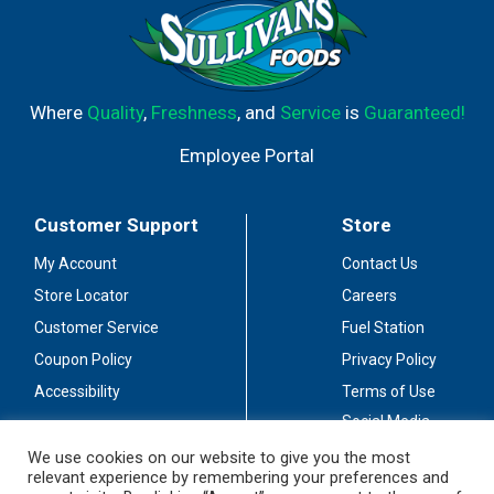
Where
Quality
,
Freshness
, and
Service
is
Guaranteed!
Employee Portal
Customer Support
Store
My Account
Contact Us
Store Locator
Careers
Customer Service
Fuel Station
Coupon Policy
Privacy Policy
Accessibility
Terms of Use
Social Media
Guidelines
We use cookies on our website to give you the most
relevant experience by remembering your preferences and
Stay Connected