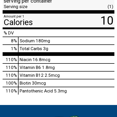
serving per container
Serving size
(1)
10
Amount per 1
Calories
% DV
8
%
Sodium
180mg
1
%
Total Carbs
3g
110%
Niacin
16.8mcg
110%
Vitamin B6
1.8mg
110%
Vitamin B12
2.5mcg
100%
Biotin
30mcg
110%
Pantothenic Acid
5.3mg