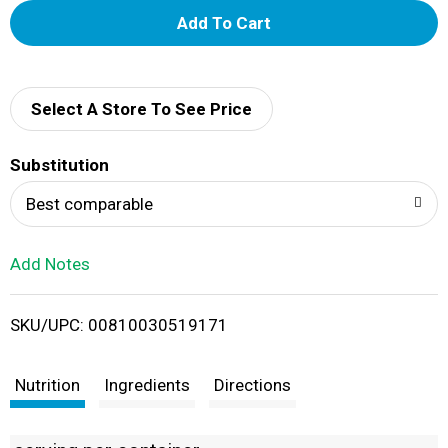
A
d
d
Select A Store To See Price
T
Substitution
o
Best comparable
L
Add Notes
i
SKU/UPC: 00810030519171
s
t
Nutrition
Ingredients
Directions