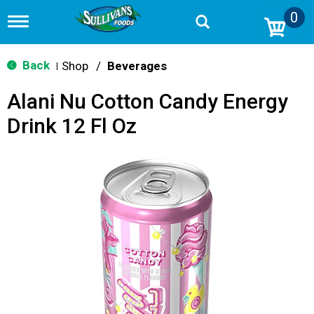
0
T
o
g
g
Back
Shop
/
Beverages
|
l
e
Alani Nu Cotton Candy Energy
n
a
Drink 12 Fl Oz
v
i
g
a
t
i
o
n