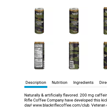
Description
Nutrition
Ingredients
Dire
Naturally & artificially flavored. 200 mg caff
Rifle Coffee Company have developed this kick
day! www.blackriflecoffee.com/club. Veteran 