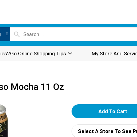
l
ies2Go Online Shopping Tips
My Store And Servi
esso Mocha 11 Oz
A
d
Select A Store To See P