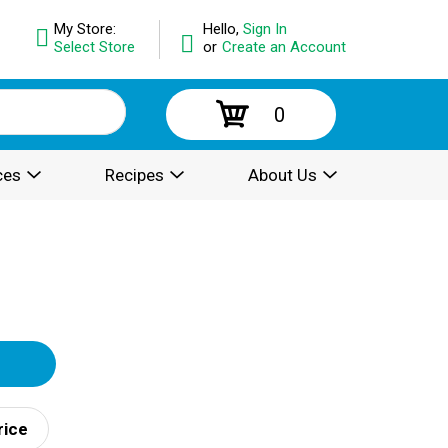
My Store:
Hello,
Sign In
Select Store
or
Create an Account
0
ces
Recipes
About Us
rice