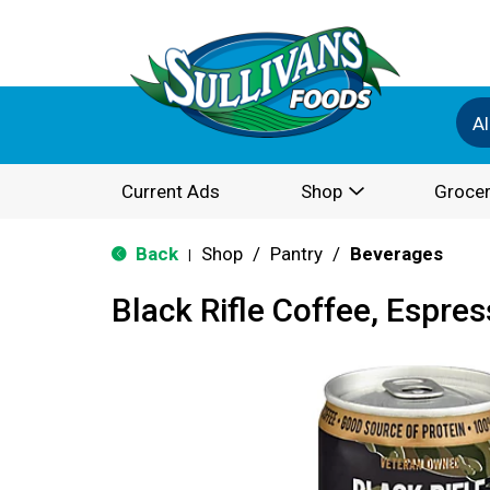
Al
Current Ads
Shop
Grocer
Back
Shop
/
Pantry
/
Beverages
|
Black Rifle Coffee, Espr