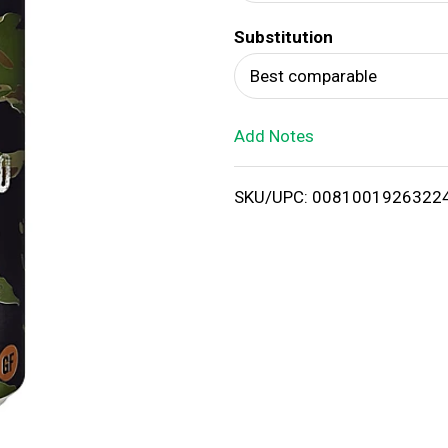
d
Substitution
T
Best comparable
o
Add Notes
L
i
SKU/UPC: 0081001926322
s
t