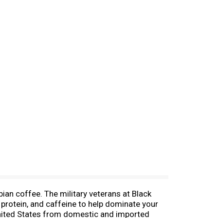
ian coffee. The military veterans at Black
protein, and caffeine to help dominate your
United States from domestic and imported