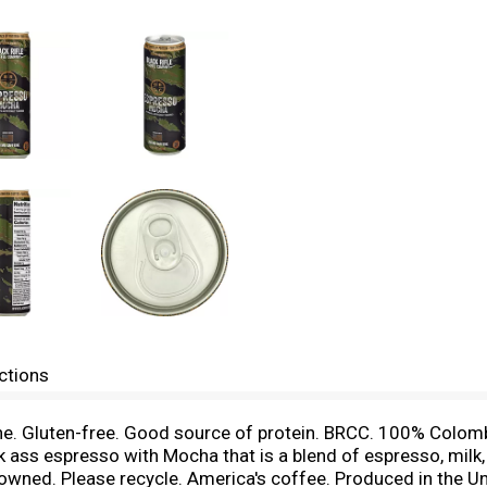
ctions
eine. Gluten-free. Good source of protein. BRCC. 100% Colomb
 ass espresso with Mocha that is a blend of espresso, milk, 
owned. Please recycle. America's coffee. Produced in the 