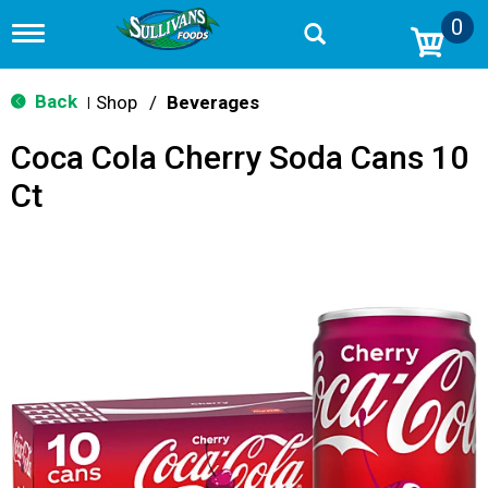
0
T
o
g
g
Back
Shop
/
Beverages
|
l
e
Coca Cola Cherry Soda Cans 10
n
a
Ct
v
i
g
a
t
i
o
n