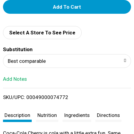
A
d
d
Select A Store To See Price
T
Substitution
o
Best comparable
L
Add Notes
i
SKU/UPC: 00049000074772
s
t
Description
Nutrition
Ingredients
Directions
Coca-Cola Cherry is cola with a little extra fun. Same