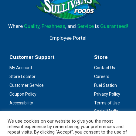
Where
Quality
,
Freshness
, and
Service
is
Guaranteed!
Employee Portal
Customer Support
Store
My Account
Contact Us
Store Locator
Careers
Customer Service
Fuel Station
Coupon Policy
Privacy Policy
Accessibility
Terms of Use
Social Media
Guidelines
We use cookies on our website to give you the most
relevant experience by remembering your preferences and
Stay Connected
repeat visits. By clicking “Accept”, you consent to the use of