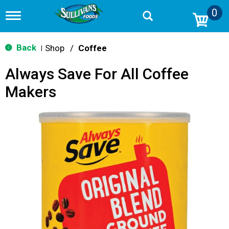
0
T
o
g
g
Back
Shop
/
Coffee
|
l
e
Always Save For All Coffee
n
a
Makers
v
i
g
a
t
i
o
n