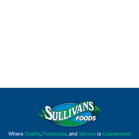
Where
Quality
,
Freshness
, and
Service
is
Guaranteed!