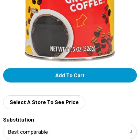
A
d
d
Select A Store To See Price
T
Substitution
o
Best comparable