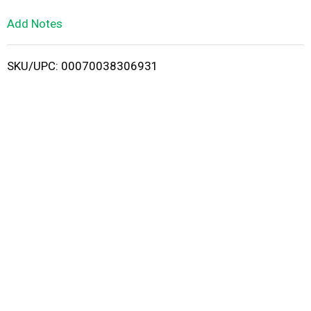
L
Add Notes
i
SKU/UPC: 00070038306931
s
t