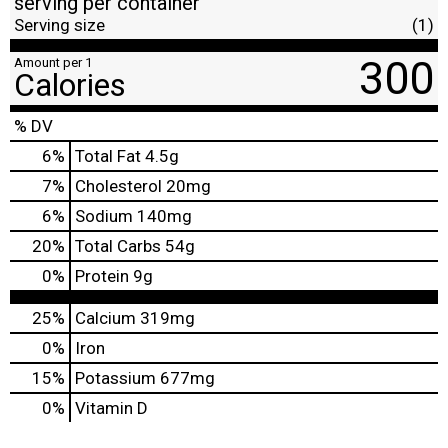
serving per container
Serving size
(1)
300
Amount per 1
Calories
% DV
6
%
Total Fat
4.5g
7
%
Cholesterol
20mg
6
%
Sodium
140mg
20
%
Total Carbs
54g
0
%
Protein
9g
25%
Calcium
319mg
0%
Iron
15%
Potassium
677mg
0%
Vitamin D