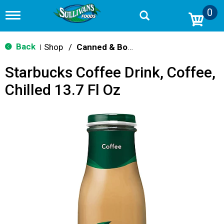
0
T
o
g
g
Back
Shop
/
Canned & Bottled Drinks
|
l
e
Starbucks Coffee Drink, Coffee,
n
a
Chilled 13.7 Fl Oz
v
i
g
a
t
i
o
n