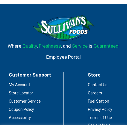
Where
Quality
,
Freshness
, and
Service
is
Guaranteed!
Employee Portal
Customer Support
Store
My Account
Contact Us
Store Locator
Careers
Customer Service
Fuel Station
Coupon Policy
Privacy Policy
Accessibility
Terms of Use
Social Media