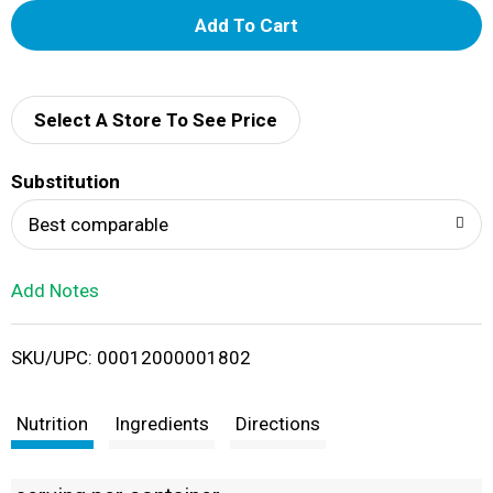
A
d
d
Select A Store To See Price
T
Substitution
o
Best comparable
L
Add Notes
i
SKU/UPC: 00012000001802
s
t
Nutrition
Ingredients
Directions