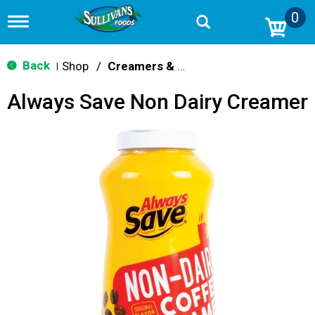
0
T
o
g
g
Back
Shop
/
Creamers & Sweeteners
|
l
e
Always Save Non Dairy Creamer
n
a
v
i
g
a
t
i
o
n