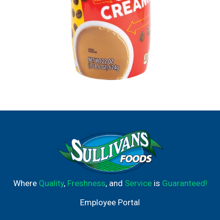
Where
Quality
,
Freshness
, and
Service
is
Guaranteed!
Employee Portal