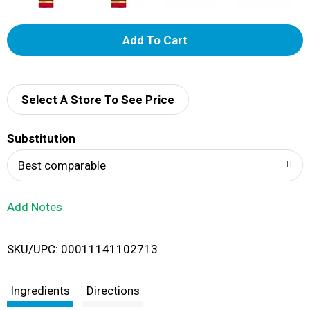
A
d
d
Select A Store To See Price
T
Substitution
o
Best comparable
L
Add Notes
i
SKU/UPC: 00011141102713
s
t
Ingredients
Directions