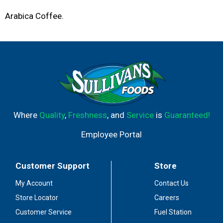
Arabica Coffee.
Where
Quality
,
Freshness
, and
Service
is
Guaranteed!
Employee Portal
Customer Support
Store
My Account
Contact Us
Store Locator
Careers
Customer Service
Fuel Station