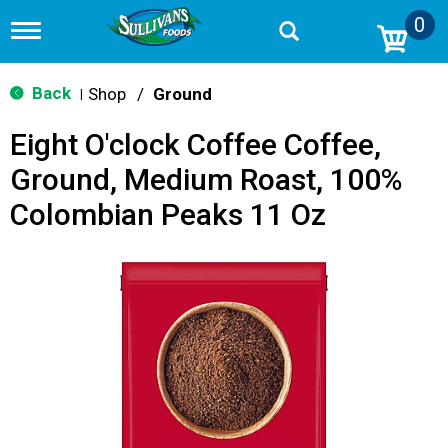
0
T
o
g
g
Back
Shop
/
Ground
|
l
e
Eight O'clock Coffee Coffee,
n
a
Ground, Medium Roast, 100%
v
i
Colombian Peaks 11 Oz
g
a
t
i
o
n