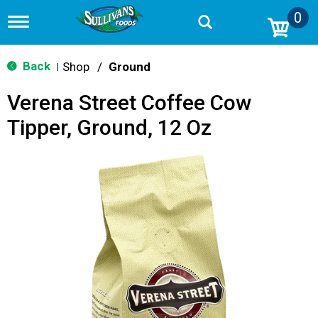
0
T
o
g
g
Back
Shop
/
Ground
|
l
e
Verena Street Coffee Cow
n
a
Tipper, Ground, 12 Oz
v
i
g
a
t
i
o
n