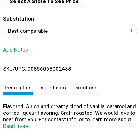
d
Select A Store To See Price
T
Substitution
o
Best comparable
L
Add Notes
i
SKU/UPC: 00856063002488
s
t
Description
Ingredients
Directions
Flavored. A rich and creamy blend of vanilla, caramel and
coffee liqueur flavoring. Craft roasted. We would love to
hear from you! For contact info, or to learn more about
us, please visit verenastreet.com.
Read more
www.facebook.com/verenastreet. (888)-903-1115 toll-
free. A Tribute to Nostalgia & Good Times Past, Verena