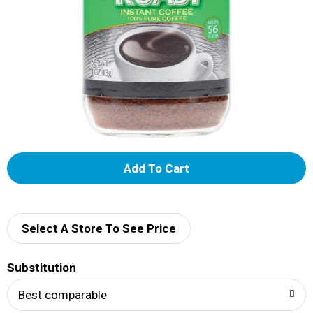
A
d
d
Select A Store To See Price
T
Substitution
o
Best comparable