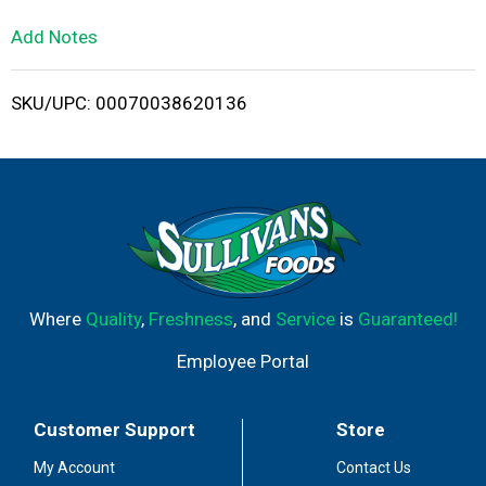
L
Add Notes
i
SKU/UPC: 00070038620136
s
t
Where
Quality
,
Freshness
, and
Service
is
Guaranteed!
Employee Portal
Customer Support
Store
My Account
Contact Us