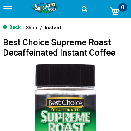
0
T
o
g
g
Back
Shop
/
Instant
|
l
e
Best Choice Supreme Roast
n
a
Decaffeinated Instant Coffee
v
i
g
a
t
i
o
n