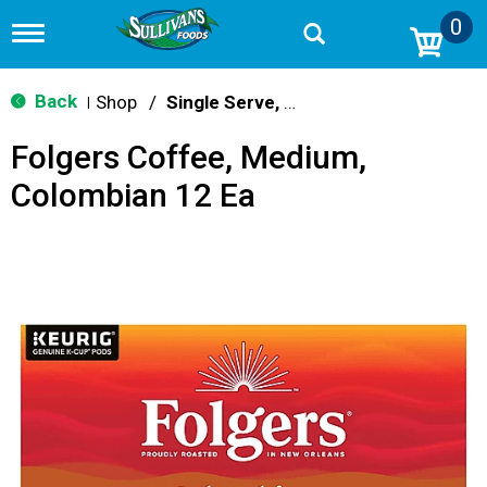
0
T
o
g
g
Back
Shop
/
Single Serve, K-Cups & Pods
|
l
e
Folgers Coffee, Medium,
n
a
Colombian 12 Ea
v
i
g
a
t
i
o
n