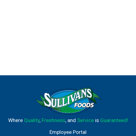
Where
Quality
,
Freshness
, and
Service
is
Guaranteed!
Employee Portal