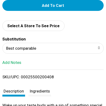
A
d
d
Select A Store To See Price
T
Substitution
o
Best comparable
L
Add Notes
i
SKU/UPC: 00025500200408
s
t
Description
Ingredients
Wake up your taste buds with a sip of something special,