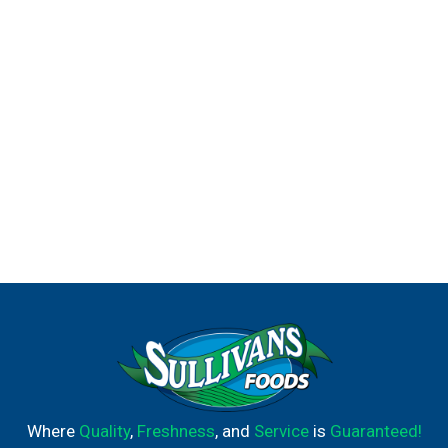
Where
Quality
,
Freshness
, and
Service
is
Guaranteed!