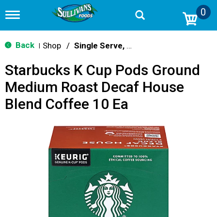
0
T
o
g
g
Back
Shop
/
Single Serve, K-Cups & Pods
|
l
e
Starbucks K Cup Pods Ground
n
a
Medium Roast Decaf House
v
i
Blend Coffee 10 Ea
g
a
t
i
o
n