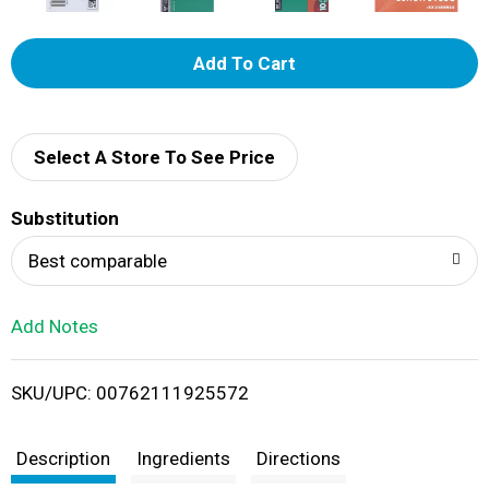
A
d
d
Select A Store To See Price
T
Substitution
o
Best comparable
L
Add Notes
i
SKU/UPC: 00762111925572
s
t
Description
Ingredients
Directions