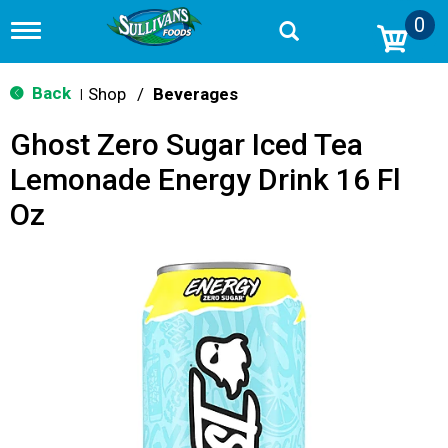
0
T
o
g
g
Back
Shop
/
Beverages
|
l
e
Ghost Zero Sugar Iced Tea
n
a
Lemonade Energy Drink 16 Fl
v
i
Oz
g
a
t
i
o
n