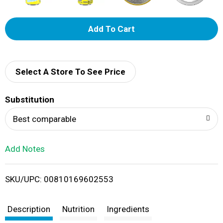
A
d
d
Select A Store To See Price
T
Substitution
o
Best comparable
L
Add Notes
i
SKU/UPC: 00810169602553
s
t
Description
Nutrition
Ingredients