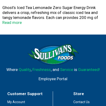
Ghost’s Iced Tea Lemonade Zero Sugar Energy Drink
delivers a crisp, refreshing mix of classic iced tea and
tangy lemonade flavors. Each can provides 200 mg of
smooth, crash-free caffeine, paired with functional
Read more
ingredients like Carnipure® L-Carnitine, Taurine, Alpha-
GPC, Neurofactor® Coffee Fruit Extract, and AstraGin®
to support focus and performance. This zero-sugar, low-
calorie formula is vegan-friendly, gluten-free, made with
no artificial colors, and fully transparent so you know
exactly what’s in every sip.
Where
Quality
,
Freshness
, and
Service
is
Guaranteed!
Employee Portal
Customer Support
Store
My Account
Contact Us