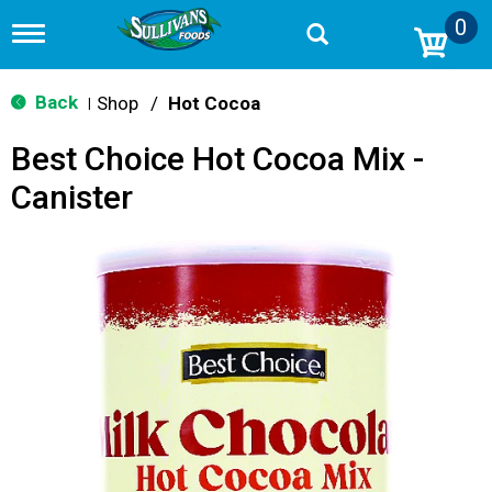
0
T
o
g
g
Back
Shop
/
Hot Cocoa
|
l
e
Best Choice Hot Cocoa Mix -
n
a
Canister
v
i
g
a
t
i
o
n