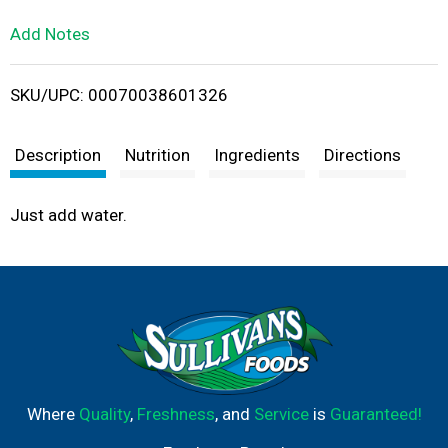
L
Add Notes
i
SKU/UPC: 00070038601326
s
t
Description
Nutrition
Ingredients
Directions
Just add water.
Where
Quality
,
Freshness
, and
Service
is
Guaranteed!