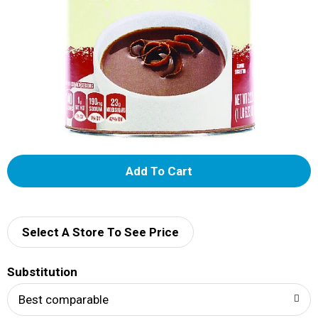
A
d
d
Select A Store To See Price
T
Substitution
o
Best comparable