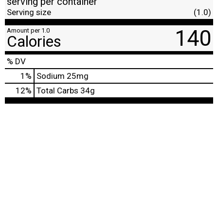
serving per container
Serving size
(1.0)
140
Amount per 1.0
Calories
% DV
1
%
Sodium
25mg
12
%
Total Carbs
34g