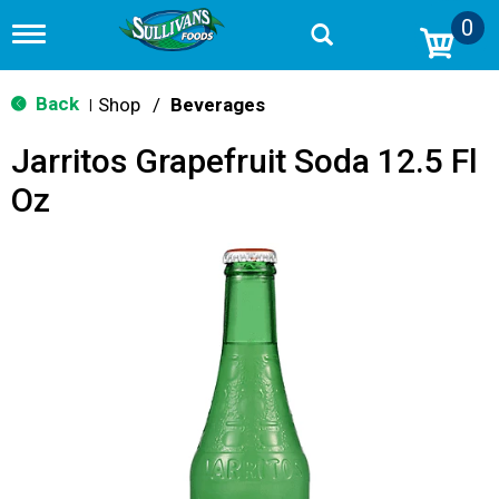
0
T
o
g
g
Back
Shop
/
Beverages
|
l
e
Jarritos Grapefruit Soda 12.5 Fl
n
a
Oz
v
i
g
a
t
i
o
n