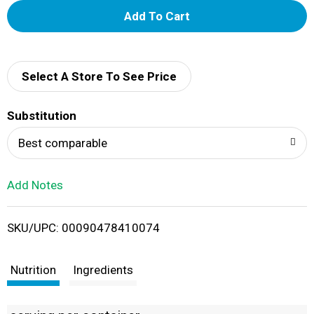
A
d
d
Select A Store To See Price
T
Substitution
o
Best comparable
L
Add Notes
i
SKU/UPC: 00090478410074
s
t
Nutrition
Ingredients