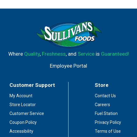
Where
Quality
,
Freshness
, and
Service
is
Guaranteed!
Employee Portal
Customer Support
Store
My Account
Contact Us
Store Locator
Careers
Customer Service
Fuel Station
Coupon Policy
Privacy Policy
Accessibility
Terms of Use